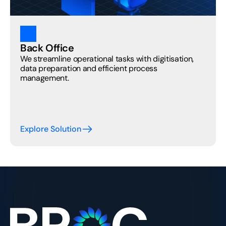
Back Office
We streamline operational tasks with digitisation, 
data preparation and efficient process 
management. 
Explore Solution