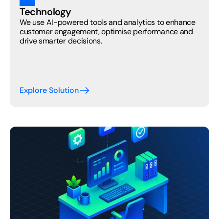
Technology
We use AI-powered tools and analytics to enhance 
customer engagement, optimise performance and 
drive smarter decisions.
Explore Solution