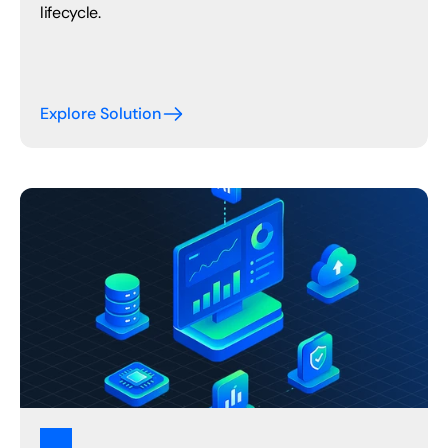
lifecycle.
Explore Solution