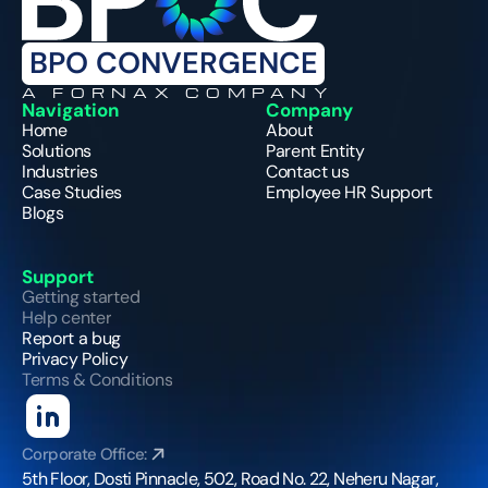
BPO CONVERGENCE
A FORNAX COMPANY
Navigation
Company
Home
About
Solutions
Parent Entity
Industries
Contact us
Case Studies
Employee HR Support
Blogs
Support
Getting started
Help center
Report a bug
Privacy Policy
Terms & Conditions
Corporate Office:
5th Floor, Dosti Pinnacle, 502, Road No. 22, Neheru Nagar, 