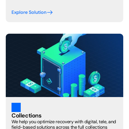
Explore Solution
Collections
We help you optimize recovery with digital, tele, and 
field-based solutions across the full collections 