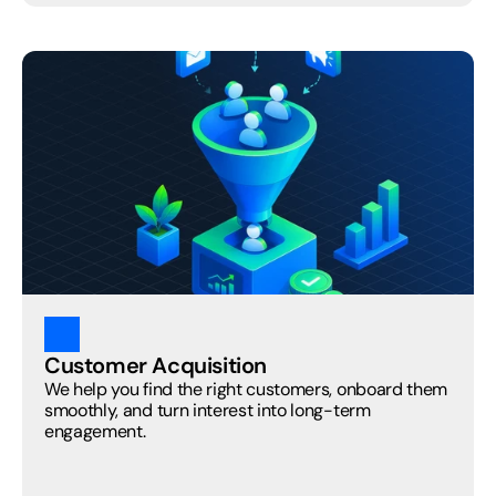
Customer Acquisition
We help you find the right customers, onboard them 
smoothly, and turn interest into long-term 
engagement.