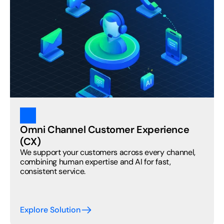
Omni Channel Customer Experience 
(CX) 
We support your customers across every channel, 
combining human expertise and AI for fast, 
consistent service.
Explore Solution