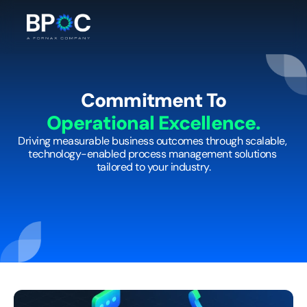
Commitment To
Operational Excellence.
Driving measurable business outcomes through scalable, 
technology-enabled process management solutions 
tailored to your industry.