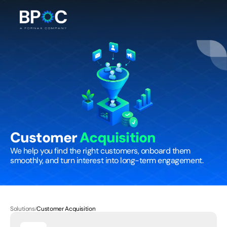
Customer 
Acquisition
We help you find the right customers, onboard them 
smoothly, and turn interest into long-term engagement.
Solutions
Customer Acquisition
/