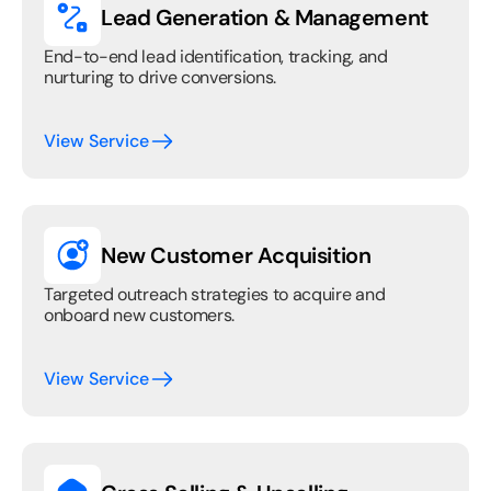
Lead Generation & Management
End-to-end lead identification, tracking, and 
nurturing to drive conversions.
View Service
New Customer Acquisition
Targeted outreach strategies to acquire and 
onboard new customers.
View Service