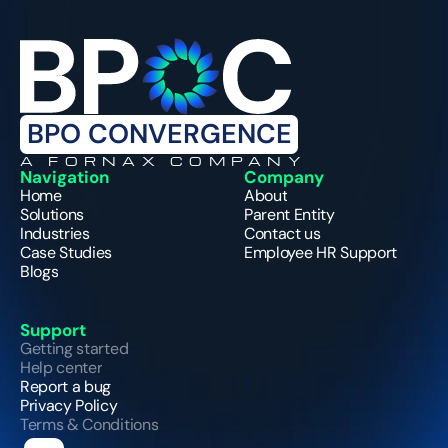
BPO CONVERGENCE
A FORNAX COMPANY
Navigation
Company
Home
About
Solutions
Parent Entity
Industries
Contact us
Case Studies
Employee HR Support
Blogs
Support
Getting started
Help center
Report a bug
Privacy Policy
Terms & Conditions