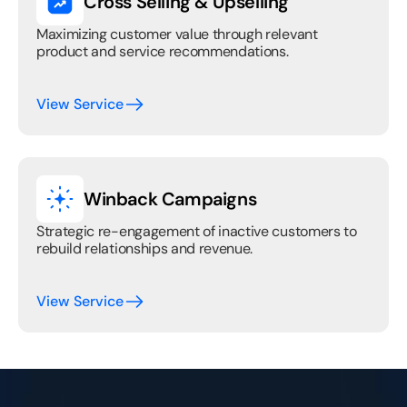
Cross Selling & Upselling
Maximizing customer value through relevant 
product and service recommendations.
View Service
Winback Campaigns
Strategic re-engagement of inactive customers to 
rebuild relationships and revenue.
View Service