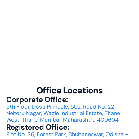
performance?
How does BPOC support multilingual
diverse customer bases?
What types of customer interaction
BPOC handle?
Office Locations
Corporate Office:
5th Floor, Dosti Pinnacle, 502, Road No. 22, 
Neheru Nagar, Wagle Industrial Estate, Thane 
West, Thane, Mumbai, Maharashtra 400604
Registered Office:
Plot No. 26, Forest Park, Bhubaneswar, Odisha - 