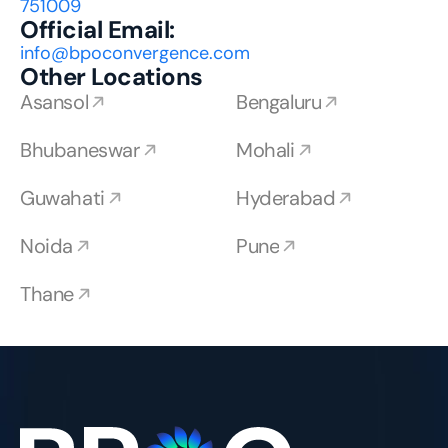
751009
Official Email:
info@bpoconvergence.com
Other Locations
Asansol
Bengaluru
Bhubaneswar
Mohali
Guwahati
Hyderabad
Noida
Pune
Thane