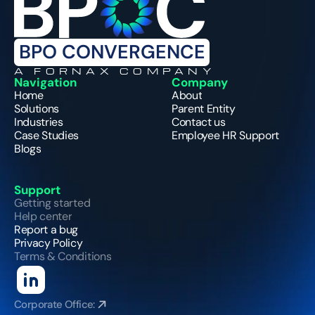
BPO CONVERGENCE
A FORNAX COMPANY
Navigation
Company
Home
About
Solutions
Parent Entity
Industries
Contact us
Case Studies
Employee HR Support
Blogs
Support
Getting started
Help center
Report a bug
Privacy Policy
Terms & Conditions
Corporate Office: