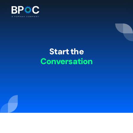
Start the
Conversation