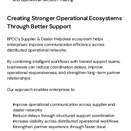
Creating Stronger Operational Ecosystems 
Through Better Support
BPOC’s Supplier & Dealer Helpdesk ecosystem helps 
enterprises improve communication efficiency across 
distributed operational networks.
By combining intelligent workflows with trained support teams, 
businesses can reduce coordination delays, improve 
operational responsiveness, and strengthen long-term partner 
relationships.
Our approach enables enterprises to:
Improve operational communication across supplier and 
dealer networks
Reduce delays through structured support coordination
Increase visibility across distributed operational workflows
Strengthen partner experience through faster issue 