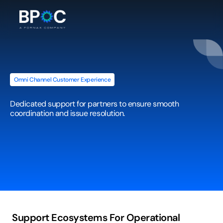
Omni Channel Customer Experience
Supplier
/
Dealer
Helpdesk
Dedicated support for partners to ensure smooth 
coordination and issue resolution.
Support Ecosystems For Operational 