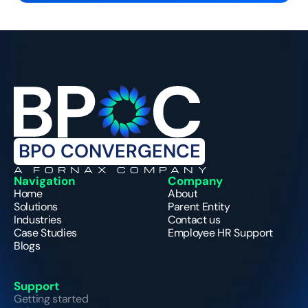
BPO CONVERGENCE
A FORNAX COMPANY
Navigation
Company
Home
About
Solutions
Parent Entity
Industries
Contact us
Case Studies
Employee HR Support
Blogs
Support
Getting started