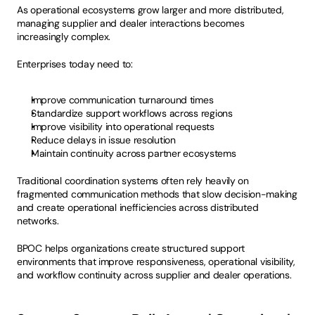
As operational ecosystems grow larger and more distributed, 
managing supplier and dealer interactions becomes 
increasingly complex.
Enterprises today need to:
Improve communication turnaround times
Standardize support workflows across regions
Improve visibility into operational requests
Reduce delays in issue resolution
Maintain continuity across partner ecosystems
Traditional coordination systems often rely heavily on 
fragmented communication methods that slow decision-making 
and create operational inefficiencies across distributed 
networks.
BPOC helps organizations create structured support 
environments that improve responsiveness, operational visibility, 
and workflow continuity across supplier and dealer operations.