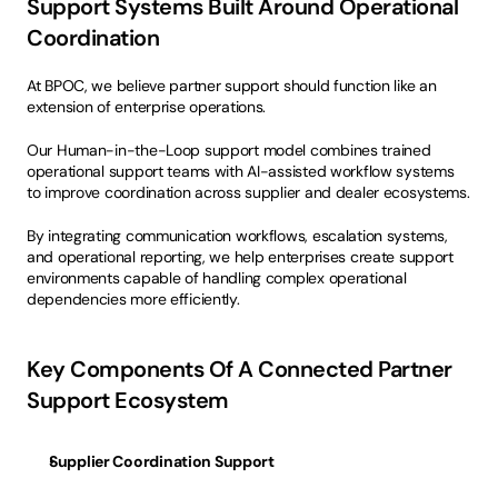
Support Systems Built Around Operational 
Coordination
At BPOC, we believe partner support should function like an 
extension of enterprise operations.
Our Human-in-the-Loop support model combines trained 
operational support teams with AI-assisted workflow systems 
to improve coordination across supplier and dealer ecosystems.
By integrating communication workflows, escalation systems, 
and operational reporting, we help enterprises create support 
environments capable of handling complex operational 
dependencies more efficiently.
Key Components Of A Connected Partner 
Support Ecosystem
Supplier Coordination Support