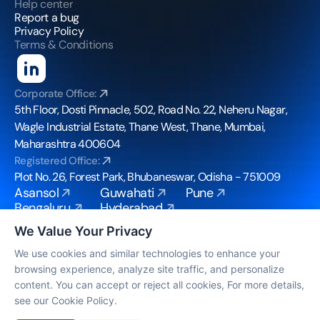
Help center
Report a bug
Privacy Policy
Terms & Conditions
Corporate Office:
5th Floor, Dosti Pinnacle, 502, Road No. 22, Neheru Nagar, 
Wagle Industrial Estate, Thane West, Thane, Mumbai, 
Maharashtra 400604
Registered Office:
Plot No. 26, Forest Park, Bhubaneswar, Odisha - 751009
Asansol
Guwahati
Pune
Bengaluru
Hyderabad
Bhubaneswar
Mohali
We Value Your Privacy
Chennai
Mumbai
Coimbatore
Noida
We use cookies and similar technologies to enhance your
browsing experience, analyze site traffic, and personalize
info@bpoconvergence.com
content. You can accept or reject all cookies, For more details,
© Copyright 2026, All Rights Reserved by BPO 
see our Cookie Policy.
Convergence 