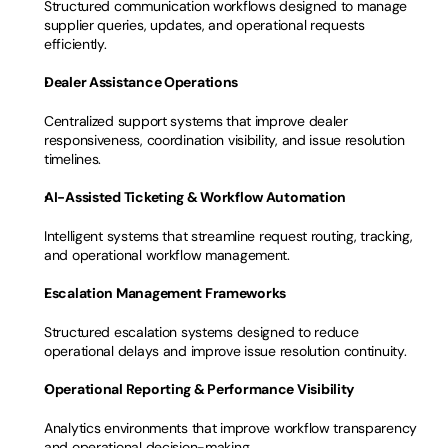
Structured communication workflows designed to manage 
supplier queries, updates, and operational requests 
efficiently.
Dealer Assistance Operations
Centralized support systems that improve dealer 
responsiveness, coordination visibility, and issue resolution 
timelines.
AI-Assisted Ticketing & Workflow Automation
Intelligent systems that streamline request routing, tracking, 
and operational workflow management.
Escalation Management Frameworks
Structured escalation systems designed to reduce 
operational delays and improve issue resolution continuity.
Operational Reporting & Performance Visibility
Analytics environments that improve workflow transparency 
and operational decision-making.