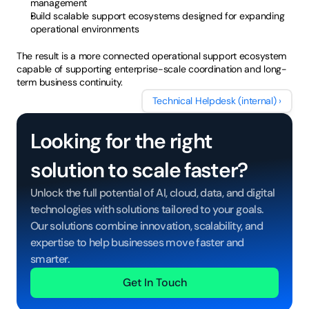
management
Build scalable support ecosystems designed for expanding 
operational environments
The result is a more connected operational support ecosystem 
capable of supporting enterprise-scale coordination and long-
term business continuity.
cial Media Response Management
Technical Helpdesk (internal) ›
Looking for the right 
solution to scale faster?
Unlock the full potential of AI, cloud, data, and digital 
technologies with solutions tailored to your goals. 
Our solutions combine innovation, scalability, and 
expertise to help businesses move faster and 
smarter.
Get In Touch