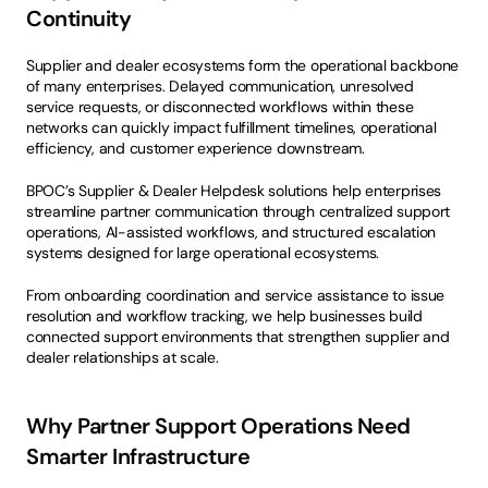
Continuity
Supplier and dealer ecosystems form the operational backbone 
of many enterprises. Delayed communication, unresolved 
service requests, or disconnected workflows within these 
networks can quickly impact fulfillment timelines, operational 
efficiency, and customer experience downstream.
BPOC’s Supplier & Dealer Helpdesk solutions help enterprises 
streamline partner communication through centralized support 
operations, AI-assisted workflows, and structured escalation 
systems designed for large operational ecosystems.
From onboarding coordination and service assistance to issue 
resolution and workflow tracking, we help businesses build 
connected support environments that strengthen supplier and 
dealer relationships at scale.
Why Partner Support Operations Need 
Smarter Infrastructure