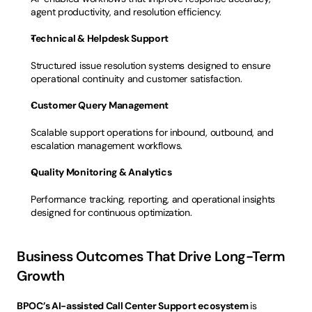
agent productivity, and resolution efficiency.
Technical & Helpdesk Support
Structured issue resolution systems designed to ensure 
operational continuity and customer satisfaction.
Customer Query Management
Scalable support operations for inbound, outbound, and 
escalation management workflows.
Quality Monitoring & Analytics
Performance tracking, reporting, and operational insights 
designed for continuous optimization.
Business Outcomes That Drive Long-Term 
Growth
BPOC’s AI-assisted Call Center Support ecosystem 
is 