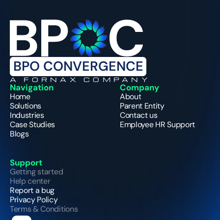
BPO CONVERGENCE
A FORNAX COMPANY
Navigation
Company
Home
About
Solutions
Parent Entity
Industries
Contact us
Case Studies
Employee HR Support
Blogs
Support
Getting started
Help center
Report a bug
Privacy Policy
Terms & Conditions