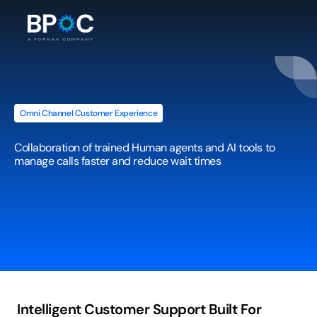
Omni Channel Customer Experience
Call
Center
Support
(Human
+
AI)
Collaboration of trained Human agents and AI tools to 
manage calls faster and reduce wait times
Intelligent Customer Support Built For 