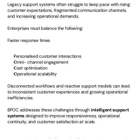
Legacy support systems often struggle to keep pace with rising 
customer expectations, fragmented communication channels, 
and increasing operational demands.
Enterprises must balance the following:
Faster response times
Personalised customer interactions
Omni- channel engagement
Cost optimisation
Operational scalability
Disconnected workflows and reactive support models can lead 
to inconsistent customer experiences and growing operational 
inefficiencies.
BPOC addresses these challenges through 
intelligent support 
systems
 designed to improve responsiveness, operational 
continuity, and customer satisfaction at scale.