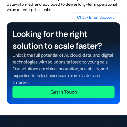
data-informed, and equipped to deliver long-term operational 
value at enterprise scale.
Chat / Email Support ›
Looking for the right 
solution to scale faster?
Unlock the full potential of AI, cloud, data, and digital 
technologies with solutions tailored to your goals. 
Our solutions combine innovation, scalability, and 
expertise to help businesses move faster and 
smarter.
Get In Touch