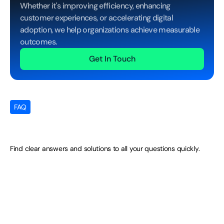
Whether it's improving efficiency, enhancing 
customer experiences, or accelerating digital 
adoption, we help organizations achieve measurable 
outcomes.
Get In Touch
FAQ
Your
Questions
Answered
Find clear answers and solutions to all your questions quickly.
Do BPOC agents get brand-specific 
training for luxury mandates?
Can BPOC support high-value custo