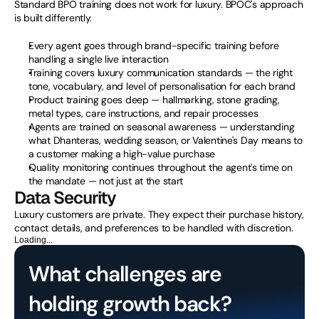
Standard BPO training does not work for luxury. BPOC's approach 
is built differently.
Every agent goes through brand-specific training before 
handling a single live interaction
Training covers luxury communication standards — the right 
tone, vocabulary, and level of personalisation for each brand
Product training goes deep — hallmarking, stone grading, 
metal types, care instructions, and repair processes
Agents are trained on seasonal awareness — understanding 
what Dhanteras, wedding season, or Valentine's Day means to 
a customer making a high-value purchase
Quality monitoring continues throughout the agent's time on 
the mandate — not just at the start
Data Security
Luxury customers are private. They expect their purchase history, 
contact details, and preferences to be handled with discretion.
Loading...
What challenges are 
holding growth back?