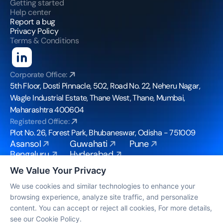
Getting started
Help center
Report a bug
Privacy Policy
Terms & Conditions
Corporate Office:
5th Floor, Dosti Pinnacle, 502, Road No. 22, Neheru Nagar, 
Wagle Industrial Estate, Thane West, Thane, Mumbai, 
Maharashtra 400604
Registered Office:
Plot No. 26, Forest Park, Bhubaneswar, Odisha - 751009
Asansol
Guwahati
Pune
Bengaluru
Hyderabad
Bhubaneswar
Mohali
We Value Your Privacy
Chennai
Mumbai
Coimbatore
Noida
We use cookies and similar technologies to enhance your
browsing experience, analyze site traffic, and personalize
info@bpoconvergence.com
content. You can accept or reject all cookies, For more details,
© Copyright 2026, All Rights Reserved by BPO 
see our Cookie Policy.