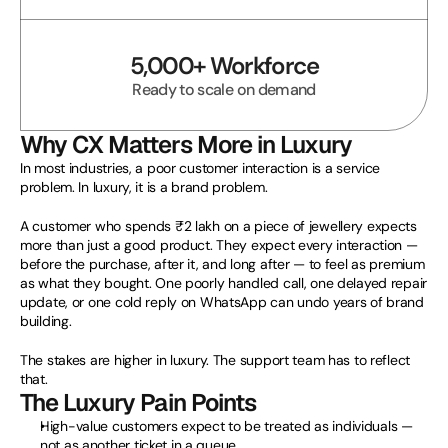
5,000+ Workforce
Ready to scale on demand
Why CX Matters More in Luxury
In most industries, a poor customer interaction is a service 
problem. In luxury, it is a brand problem.
A customer who spends ₹2 lakh on a piece of jewellery expects 
more than just a good product. They expect every interaction — 
before the purchase, after it, and long after — to feel as premium 
as what they bought. One poorly handled call, one delayed repair 
update, or one cold reply on WhatsApp can undo years of brand 
building.
The stakes are higher in luxury. The support team has to reflect 
that.
The Luxury Pain Points
High-value customers expect to be treated as individuals — 
not as another ticket in a queue