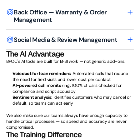
Back Office — Warranty & Order 
Management
Social Media & Review Management
The AI Advantage
BPOC's AI tools are built for BFSI work — not generic add-ons.
Voicebot for loan reminders:
 Automated calls that reduce 
the need for field visits and lower cost per contact
AI-powered call monitoring:
 100% of calls checked for 
compliance and script accuracy
Sentiment analysis:
 Identifies customers who may cancel or 
default, so teams can act early
We also make sure our teams always have enough capacity to 
handle critical processes — so speed and accuracy are never 
compromised.
The Training Difference