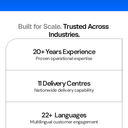
Built for Scale. 
Trusted Across 
Industries.
20+ Years Experience
Proven operational expertise
11 Delivery Centres
Nationwide delivery capability
22+  Languages
Multilingual customer engagement