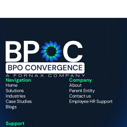
BPO CONVERGENCE
A FORNAX COMPANY
Navigation
Company
Home
About
Solutions
Parent Entity
Industries
Contact us
Case Studies
Employee HR Support
Blogs
Support