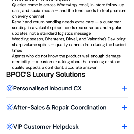
Queries come in across WhatsApp, email, in-store follow-up 
calls, and social media — and the tone needs to feel premium 
on every channel
Repair and return handling needs extra care — a customer 
sending in a valuable piece needs reassurance and regular 
updates, not a standard logistics message
Wedding season, Dhanteras, Diwali, and Valentine's Day bring 
sharp volume spikes — quality cannot drop during the busiest 
times
Agents who do not know the product well enough damage 
credibility — a customer asking about hallmarking or stone 
quality expects a confident, accurate answer
BPOC'S Luxury Solutions
Personalised Inbound CX
After-Sales & Repair Coordination
VIP Customer Helpdesk