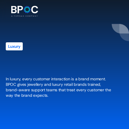
Luxury
White-Glove
Customer
Experience
for
Jewellery
&
Luxury
Retail
Brands
In luxury, every customer interaction is a brand moment. 
BPOC gives jewellery and luxury retail brands trained, 
brand-aware support teams that treat every customer the 
way the brand expects.