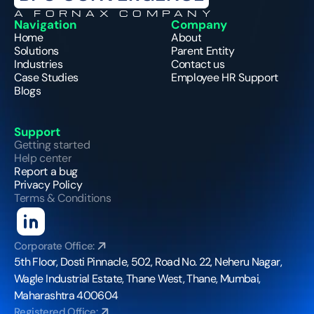
A FORNAX COMPANY
Navigation
Company
Home
About
Solutions
Parent Entity
Industries
Contact us
Case Studies
Employee HR Support
Blogs
Support
Getting started
Help center
Report a bug
Privacy Policy
Terms & Conditions
Corporate Office:
5th Floor, Dosti Pinnacle, 502, Road No. 22, Neheru Nagar, 
Wagle Industrial Estate, Thane West, Thane, Mumbai, 
Maharashtra 400604
Registered Office: