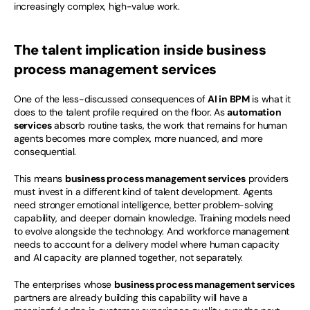
increasingly complex, high-value work.
The talent implication inside business 
process management services
One of the less-discussed consequences of 
AI in BPM
 is what it 
does to the talent profile required on the floor. As 
automation 
services
 absorb routine tasks, the work that remains for human 
agents becomes more complex, more nuanced, and more 
consequential.
This means 
business process management services
 providers 
must invest in a different kind of talent development. Agents 
need stronger emotional intelligence, better problem-solving 
capability, and deeper domain knowledge. Training models need 
to evolve alongside the technology. And workforce management 
needs to account for a delivery model where human capacity 
and AI capacity are planned together, not separately.
The enterprises whose 
business process management services
partners are already building this capability will have a 