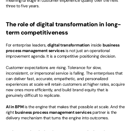
meaningful edge in customer experience quality over the next 
three to five years.
The role of digital transformation in long-
term competitiveness
For enterprise leaders, 
digital transformation
 inside 
business 
process management services
 is not just an operational 
improvement agenda. It is a competitive positioning decision.
Customer expectations are rising. Tolerance for slow, 
inconsistent, or impersonal service is falling. The enterprises that 
can deliver fast, accurate, empathetic, and personalized 
experiences at scale will retain customers at higher rates, acquire 
new ones more efficiently, and build brand equity that is 
genuinely difficult to replicate.
AI in BPM
 is the engine that makes that possible at scale. And the 
right 
business process management services
 partner is the 
delivery mechanism that turns the engine into outcomes.