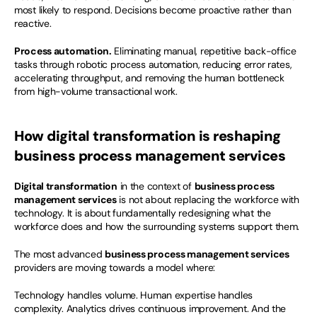
most likely to respond. Decisions become proactive rather than 
reactive.
Process automation.
 Eliminating manual, repetitive back-office 
tasks through robotic process automation, reducing error rates, 
accelerating throughput, and removing the human bottleneck 
from high-volume transactional work.
How digital transformation is reshaping 
business process management services
Digital transformation
 in the context of 
business process 
management services
 is not about replacing the workforce with 
technology. It is about fundamentally redesigning what the 
workforce does and how the surrounding systems support them.
The most advanced 
business process management services
providers are moving towards a model where:
Technology handles volume. Human expertise handles 
complexity. Analytics drives continuous improvement. And the 