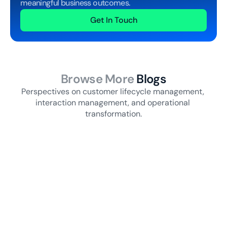
meaningful business outcomes.
Get In Touch
Browse More
 Blogs
Perspectives on customer lifecycle management, 
interaction management, and operational 
transformation.