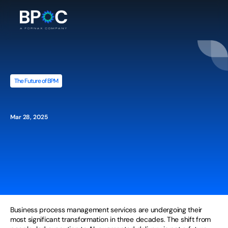
The Future of BPM
The
Future
of
AI-Powered
Business
Process
Management
Services
Mar 28, 2025
Business process management services are undergoing their 
most significant transformation in three decades. The shift from 