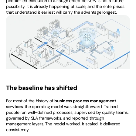
people-led execution to AI-augmented delivery is not a future 
possibility. It is already happening at scale, and the enterprises 
that understand it earliest will carry the advantage longest.
The baseline has shifted
For most of the history of 
business process management 
services
, the operating model was straightforward. Trained 
people ran well-defined processes, supervised by quality teams, 
governed by SLA frameworks, and reported through 
management layers. The model worked. It scaled. It delivered 
consistency.