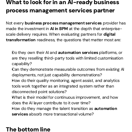
What to look for in an AI-ready business 
process management services partner
Not every 
business process management services
 provider has 
made the investment in 
AI in BPM
 at the depth that enterprise-
scale delivery requires. When evaluating partners for 
digital 
transformation
 readiness, the questions that matter most are:
Do they own their AI and 
automation services
 platforms, or 
are they reselling third-party tools with limited customisation 
capability?
Can they demonstrate measurable outcomes from existing AI 
deployments, not just capability demonstrations?
How do their quality monitoring, agent assist, and analytics 
tools work together as an integrated system rather than 
disconnected point solutions?
What is their model for continuous improvement, and how 
does the AI layer contribute to it over time?
How do they manage the talent transition as 
automation 
services
 absorb more transactional volume?
The bottom line