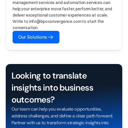
management services and automation services can 
help your enterprise move faster, perform better, and 
deliver exceptional customer experiences at scale. 
Write to info@bpoconvergence.com to start the 
conversation.
Our Solutions
Looking to translate 
insights into business 
outcomes?
Our team can help you evaluate opportunities, 
address challenges, and define a clear path forward. 
Partner with us to transform strategic insights into 