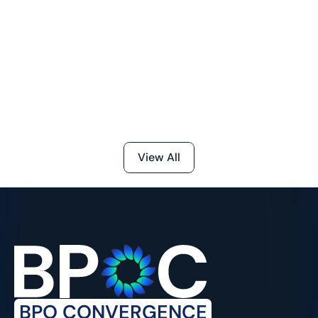
in BPM Operations
Jul 24, 2026
The BPM metrics that matter most fall into four 
categories, productivity, quality, customer 
outcomes, and cost, with the right blend giving 
leaders a clear, real-time view of how the operation 
is actually performing, not just how busy it looks.
View All
BPO CONVERGENCE