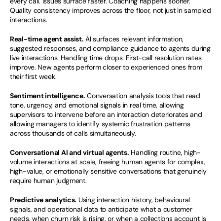
every call. Issues surface faster. Coaching happens sooner. 
Quality consistency improves across the floor, not just in sampled 
interactions.
Real-time agent assist.
 AI surfaces relevant information, 
suggested responses, and compliance guidance to agents during 
live interactions. Handling time drops. First-call resolution rates 
improve. New agents perform closer to experienced ones from 
their first week.
Sentiment intelligence.
 Conversation analysis tools that read 
tone, urgency, and emotional signals in real time, allowing 
supervisors to intervene before an interaction deteriorates and 
allowing managers to identify systemic frustration patterns 
across thousands of calls simultaneously.
Conversational AI and virtual agents.
 Handling routine, high-
volume interactions at scale, freeing human agents for complex, 
high-value, or emotionally sensitive conversations that genuinely 
require human judgment.
Predictive analytics.
 Using interaction history, behavioural 
signals, and operational data to anticipate what a customer 
needs, when churn risk is rising, or when a collections account is 