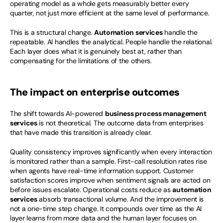
operating model as a whole gets measurably better every 
quarter, not just more efficient at the same level of performance.
This is a structural change. 
Automation services
 handle the 
repeatable. AI handles the analytical. People handle the relational. 
Each layer does what it is genuinely best at, rather than 
compensating for the limitations of the others.
The impact on enterprise outcomes
The shift towards AI-powered 
business process management 
services
 is not theoretical. The outcome data from enterprises 
that have made this transition is already clear.
Quality consistency improves significantly when every interaction 
is monitored rather than a sample. First-call resolution rates rise 
when agents have real-time information support. Customer 
satisfaction scores improve when sentiment signals are acted on 
before issues escalate. Operational costs reduce as 
automation 
services
 absorb transactional volume. And the improvement is 
not a one-time step change. It compounds over time as the AI 
layer learns from more data and the human layer focuses on 