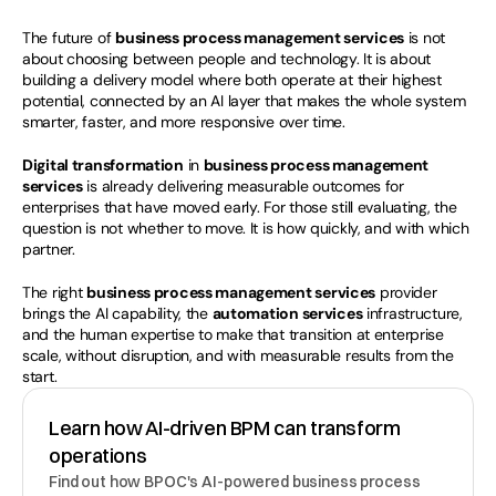
The future of 
business process management services
 is not 
about choosing between people and technology. It is about 
building a delivery model where both operate at their highest 
potential, connected by an AI layer that makes the whole system 
smarter, faster, and more responsive over time.
Digital transformation
 in 
business process management 
services
 is already delivering measurable outcomes for 
enterprises that have moved early. For those still evaluating, the 
question is not whether to move. It is how quickly, and with which 
partner.
The right 
business process management services
 provider 
brings the AI capability, the 
automation services
 infrastructure, 
and the human expertise to make that transition at enterprise 
scale, without disruption, and with measurable results from the 
start.
Learn how AI-driven BPM can transform 
operations
Find out how BPOC's AI-powered business process 