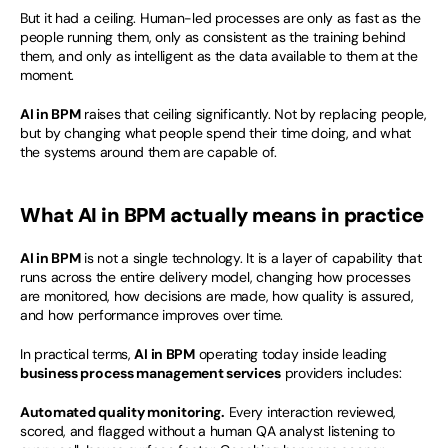
But it had a ceiling. Human-led processes are only as fast as the 
people running them, only as consistent as the training behind 
them, and only as intelligent as the data available to them at the 
moment.
AI in BPM
 raises that ceiling significantly. Not by replacing people, 
but by changing what people spend their time doing, and what 
the systems around them are capable of.
What AI in BPM actually means in practice
AI in BPM
 is not a single technology. It is a layer of capability that 
runs across the entire delivery model, changing how processes 
are monitored, how decisions are made, how quality is assured, 
and how performance improves over time.
In practical terms, 
AI in BPM
 operating today inside leading 
business process management services
 providers includes:
Automated quality monitoring.
 Every interaction reviewed, 
scored, and flagged without a human QA analyst listening to 